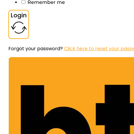
Remember me
Login
Forgot your password?
Click here to reset your pass