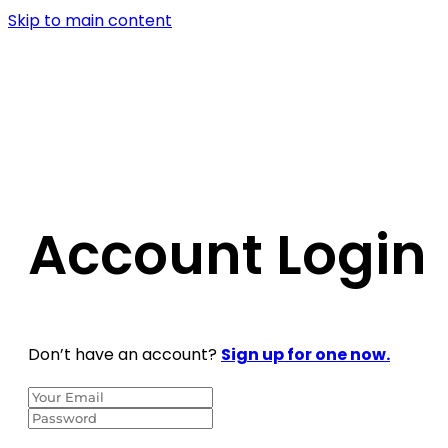
Skip to main content
Account Login
Don’t have an account?
Sign up for one now.