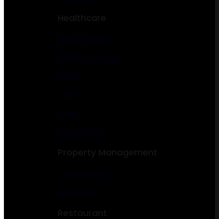
Healthcare
Gym & Fitness
Dentist & Dental
Doctor
Clinic
Yoga
Psychologist
Property Management
Construction
Real Estate
Restaurant