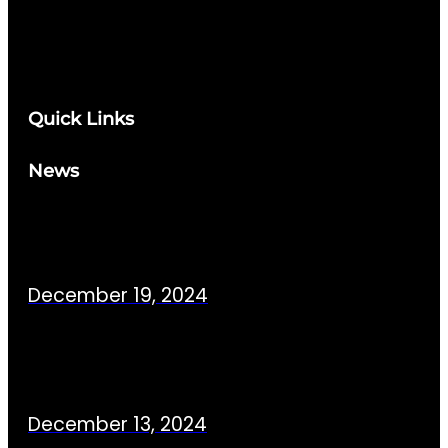
Quick Links
News
December 19, 2024
December 13, 2024