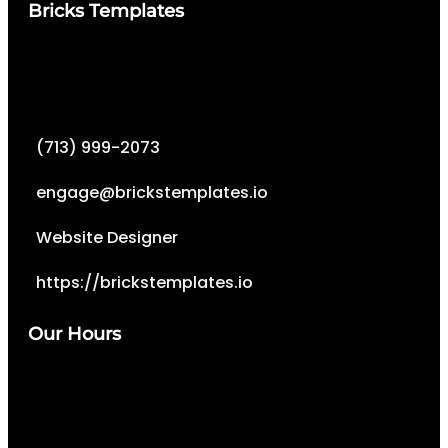
Bricks Templates
(713) 999-2073
engage@brickstemplates.io
Website Designer
https://brickstemplates.io
Our Hours