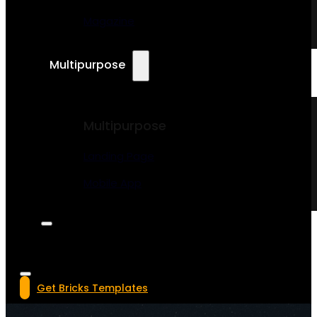
Magazine
Multipurpose
Multipurpose
Landing Page
Mobile App
Get Bricks Templates