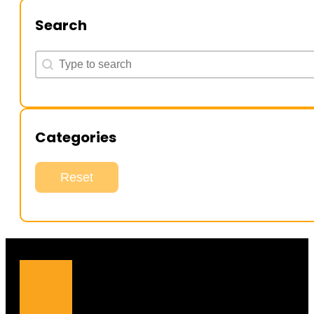
Search
Search
Search
Categories
Reset