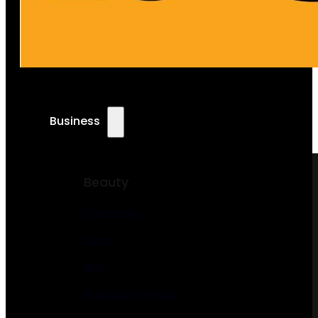
Business
Beauty
Cosmetics
Salon
Spa
Massage Therapy