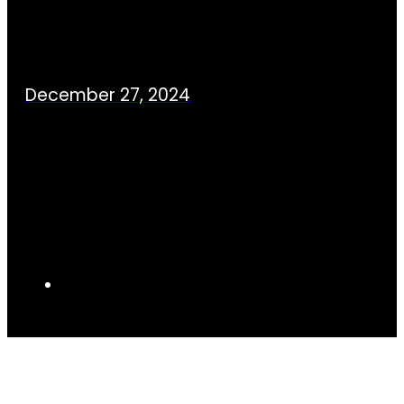
December 27, 2024