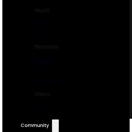
Music
Podcast
DJ
Personal
Resume
Portfolio
Freelancer
Video
Vlogger
Community