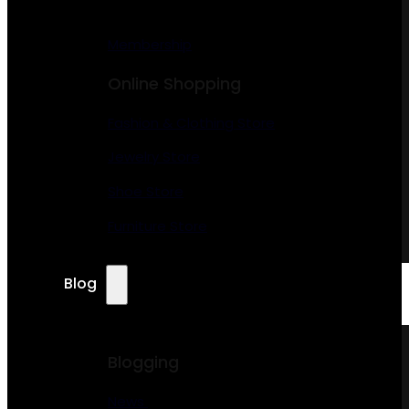
Membership
Online Shopping
Fashion & Clothing Store
Jewelry Store
Shoe Store
Furniture Store
Blog
Blogging
News