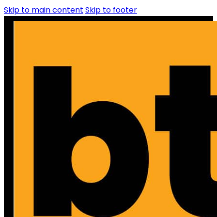
Skip to main content
Skip to footer