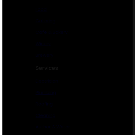
Food
Catering
Cafe & Bakery
Winery
Brewery
Services
Electrician
Plumbing
Roofing
Cleaning
Author & Writer