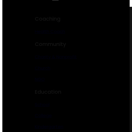
Coaching
Health Coach
Community
Charity & Nonprofit
Church
NGO
Education
School
College
Kindergarten