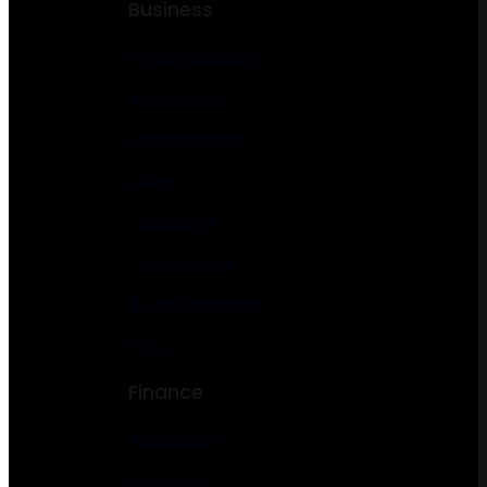
Business
Digital Marketing
Automotive
Transportation
Lawyer
Consulting
Landscaping
Florist Gardening
Pets
Finance
Accounting
Insurance