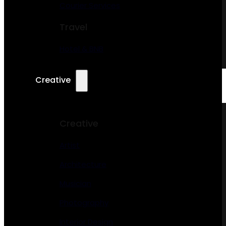
Courier Services
Travel
Hotel & BNB
Creative
Creative
Artist
Architecture
Musician
Photography
Interior Design