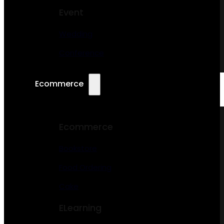
Event
Wedding
Conference
Ecommerce
Ecommerce
Bookstore
Food Ordering
Cake
ELearning