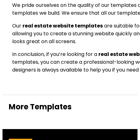
We pride ourselves on the quality of our templates 
templates we build. We ensure that all our templates
Our
real estate website templates
are suitable f
allowing you to create a stunning website quickly a
looks great on all screens.
In conclusion, if you’re looking for a
real estate web
templates, you can create a professional-looking we
designers is always available to help you if you need
More Templates