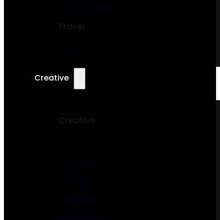
Courier Services
Travel
Hotel & BNB
Creative
Creative
Artist
Architecture
Musician
Photography
Interior Design