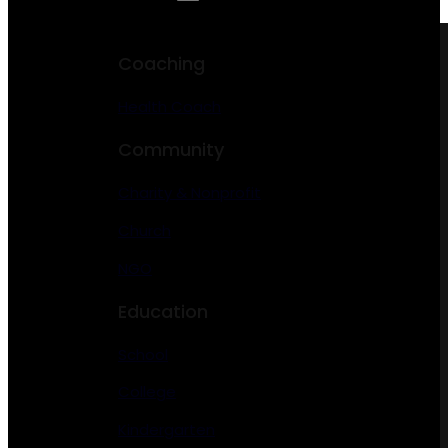
Coaching
Health Coach
Community
Charity & Nonprofit
Church
NGO
Education
School
College
Kindergarten