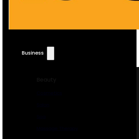
Business
Beauty
Cosmetics
Salon
Spa
Massage Therapy