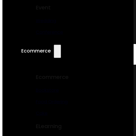
Event
Wedding
Conference
Ecommerce
Ecommerce
Bookstore
Food Ordering
Cake
ELearning