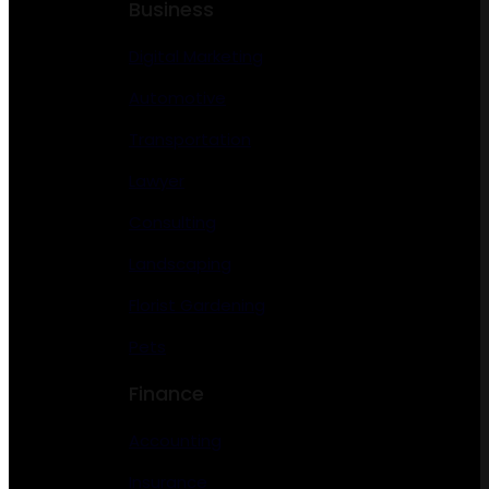
Business
Digital Marketing
Automotive
Transportation
Lawyer
Consulting
Landscaping
Florist Gardening
Pets
Finance
Accounting
Insurance