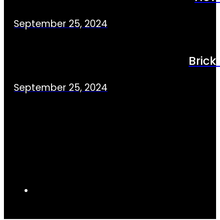
September 25, 2024
Brick
September 25, 2024