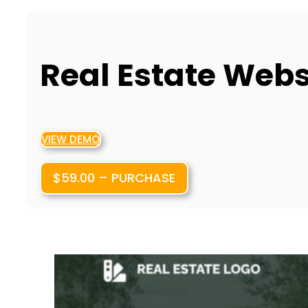
Real Estate Web
VIEW DEMO
$59.00 – PURCHASE