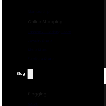
Membership
Online Shopping
Fashion & Clothing Store
Jewelry Store
Shoe Store
Furniture Store
Blog
Blogging
News