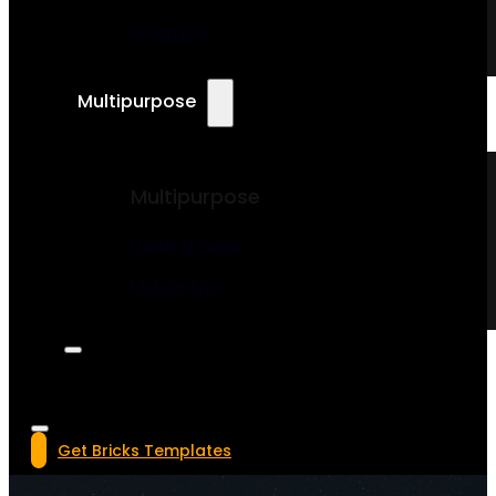
Magazine
Multipurpose
Multipurpose
Landing Page
Mobile App
Get Bricks Templates