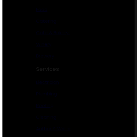
Food
Catering
Cafe & Bakery
Winery
Brewery
Services
Electrician
Plumbing
Roofing
Cleaning
Author & Writer