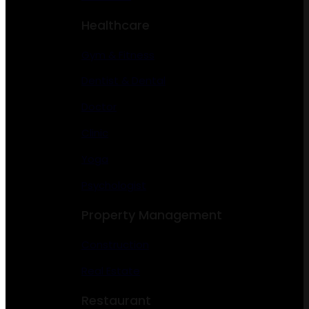
Healthcare
Gym & Fitness
Dentist & Dental
Doctor
Clinic
Yoga
Psychologist
Property Management
Construction
Real Estate
Restaurant