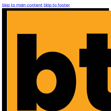
Skip to main content
Skip to footer