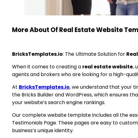
More About Of Real Estate Website Te
BricksTemplates.io
: The Ultimate Solution for
Real
When it comes to creating a
real estate website
, 
agents and brokers who are looking for a high-quali
At
BricksTemplates.io
, we understand that your tim
the Bricks Builder and WordPress, which ensures th
your website’s search engine rankings.
Our complete website template includes all the ess
Testimonials Page. These pages are easy to customiz
business’s unique identity.