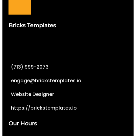
Bricks Templates
(713) 999-2073
engage@brickstemplates.io
Website Designer
https://brickstemplates.io
Our Hours