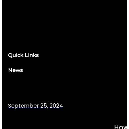
Quick Links
News
September 25, 2024
How 