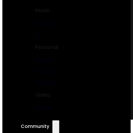
Music
Podcast
DJ
Personal
Resume
Portfolio
Freelancer
Video
Vlogger
Community