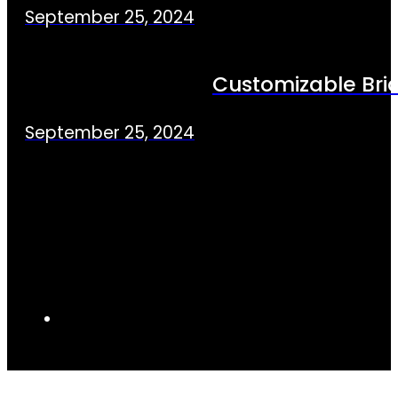
September 25, 2024
Customizable Bric
September 25, 2024