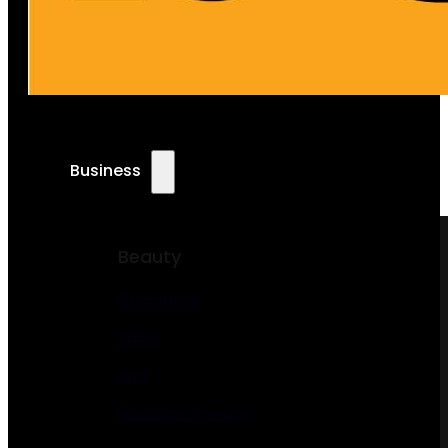
Business
Beauty
Cosmetics
Salon
Spa
Massage Therapy