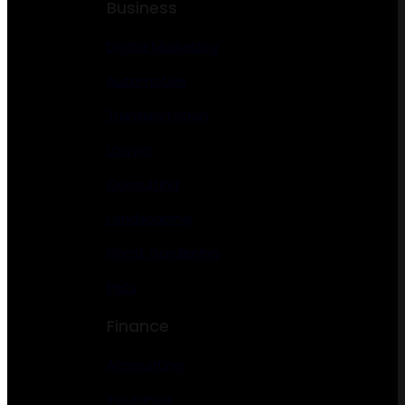
Business
Digital Marketing
Automotive
Transportation
Lawyer
Consulting
Landscaping
Florist Gardening
Pets
Finance
Accounting
Insurance