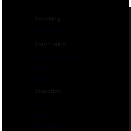
Coaching
Health Coach
Community
Charity & Nonprofit
Church
NGO
Education
School
College
Kindergarten