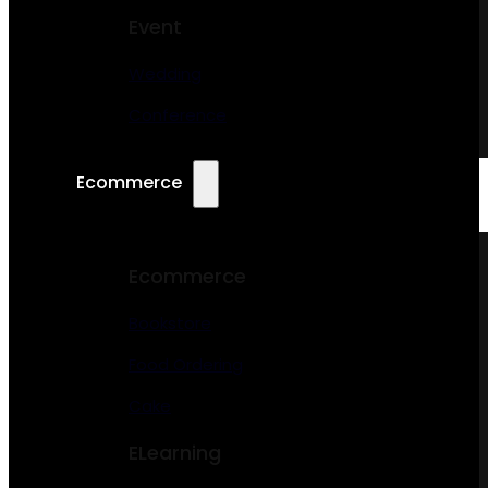
Event
Wedding
Conference
Ecommerce
Ecommerce
Bookstore
Food Ordering
Cake
ELearning