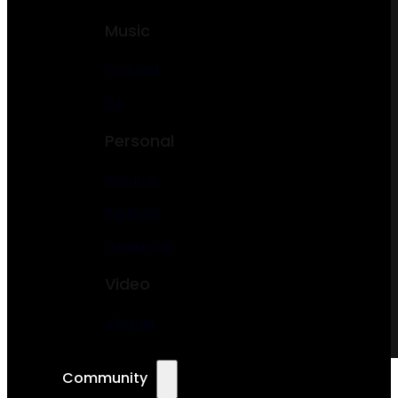
Music
Podcast
DJ
Personal
Resume
Portfolio
Freelancer
Video
Vlogger
Community