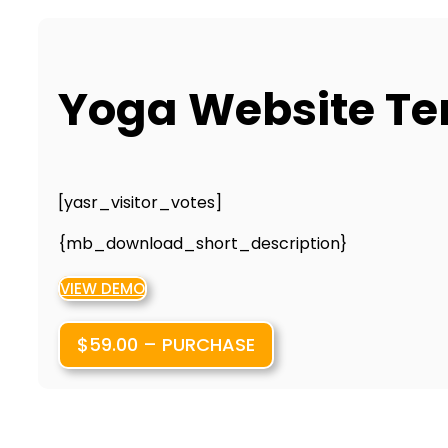
Yoga Website T
[yasr_visitor_votes]
{mb_download_short_description}
VIEW DEMO
$59.00 – PURCHASE