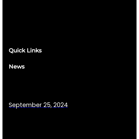
Quick Links
News
September 25, 2024