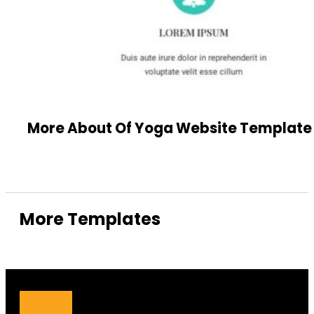
More About Of Yoga Website Template
More Templates