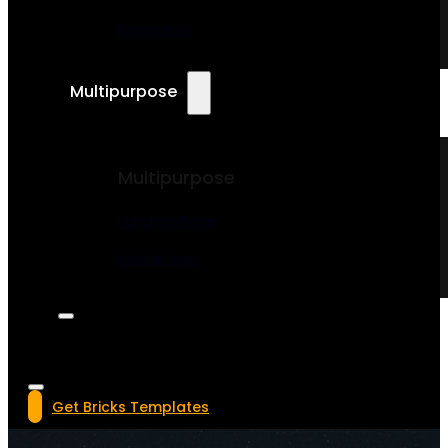
Magazine
Multipurpose
Multipurpose
Landing Page
Mobile App
Get Bricks Templates