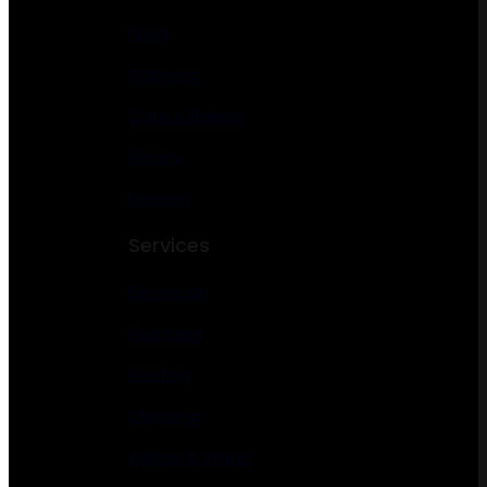
Food
Catering
Cafe & Bakery
Winery
Brewery
Services
Electrician
Plumbing
Roofing
Cleaning
Author & Writer