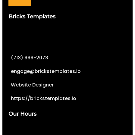
Bricks Templates
(713) 999-2073
engage@brickstemplates.io
Website Designer
https://brickstemplates.io
Our Hours