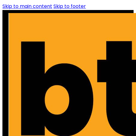
Skip to main content
Skip to footer