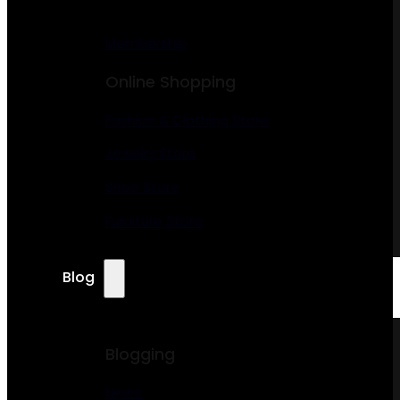
Membership
Online Shopping
Fashion & Clothing Store
Jewelry Store
Shoe Store
Furniture Store
Blog
Blogging
News