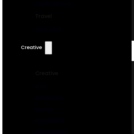
Courier Services
Travel
Hotel & BNB
Creative
Creative
Artist
Architecture
Musician
Photography
Interior Design