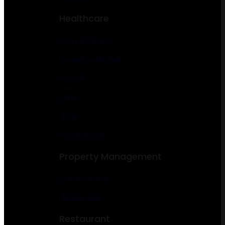
Healthcare
Gym & Fitness
Dentist & Dental
Doctor
Clinic
Yoga
Psychologist
Property Management
Construction
Real Estate
Restaurant