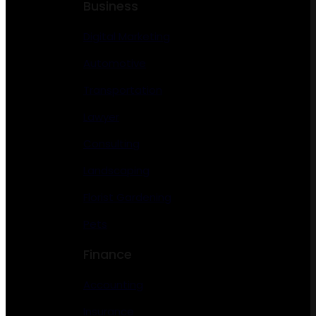
Business
Digital Marketing
Automotive
Transportation
Lawyer
Consulting
Landscaping
Florist Gardening
Pets
Finance
Accounting
Insurance