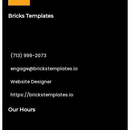
Bricks Templates
(713) 999-2073
engage@brickstemplates.io
Website Designer
https://brickstemplates.io
Our Hours