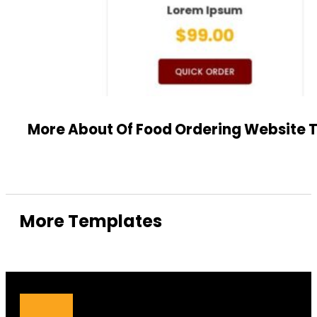
More About Of Food Ordering Website
More Templates