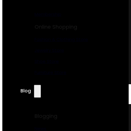
Membership
Online Shopping
Fashion & Clothing Store
Jewelry Store
Shoe Store
Furniture Store
Blog
Blogging
News