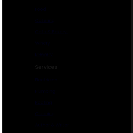
Food
Catering
Cafe & Bakery
Winery
Brewery
Services
Electrician
Plumbing
Roofing
Cleaning
Author & Writer