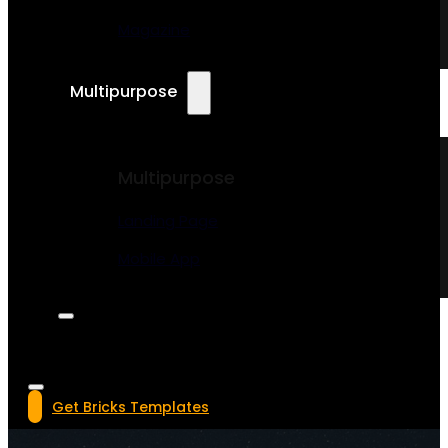
Magazine
Multipurpose
Multipurpose
Landing Page
Mobile App
Get Bricks Templates