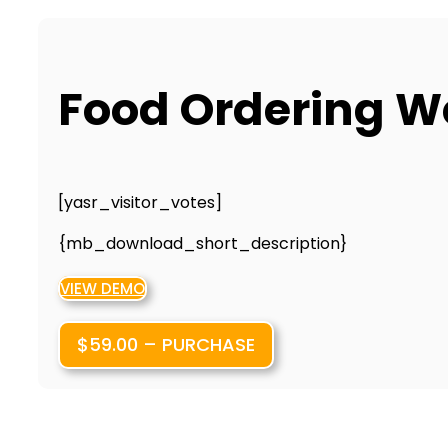
Food Ordering W
[yasr_visitor_votes]
{mb_download_short_description}
VIEW DEMO
$59.00 – PURCHASE