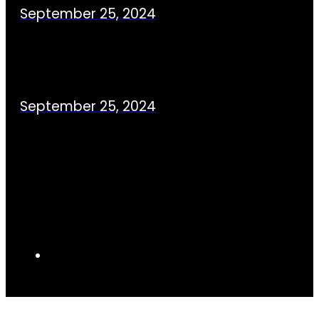
September 25, 2024
September 25, 2024