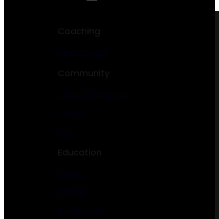
Coaching
Health Coach
Community
Charity & Nonprofit
Church
NGO
Education
School
College
Kindergarten