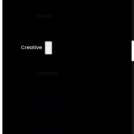
Courier Services
Travel
Hotel & BNB
Creative
Creative
Artist
Architecture
Musician
Photography
Interior Design