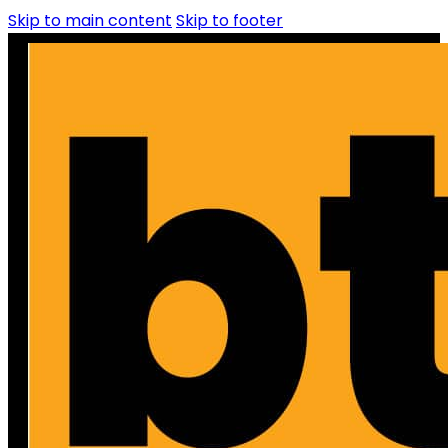
Skip to main content
Skip to footer