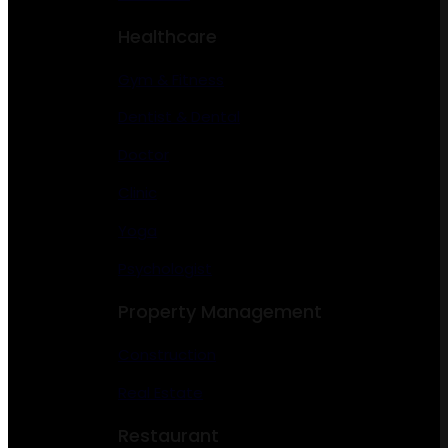
Healthcare
Gym & Fitness
Dentist & Dental
Doctor
Clinic
Yoga
Psychologist
Property Management
Construction
Real Estate
Restaurant