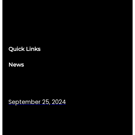
Quick Links
News
September 25, 2024