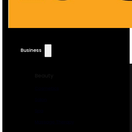
Business
Beauty
Cosmetics
Salon
Spa
Massage Therapy