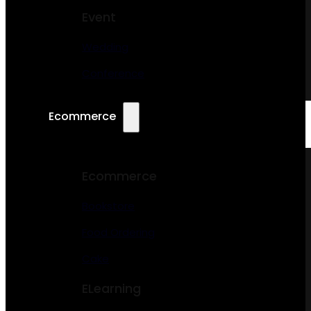
Event
Wedding
Conference
Ecommerce
Ecommerce
Bookstore
Food Ordering
Cake
ELearning