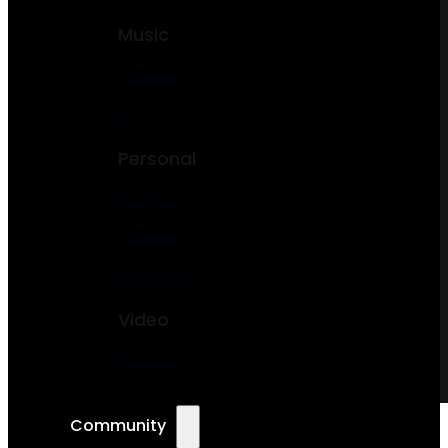
Music
Podcast
DJ
Personal
Resume
Portfolio
Freelancer
Video
Vlogger
Community