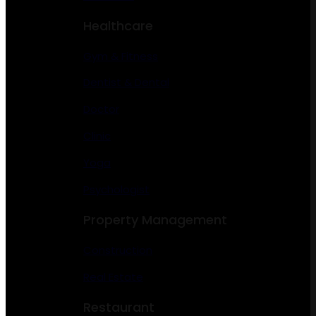
Healthcare
Gym & Fitness
Dentist & Dental
Doctor
Clinic
Yoga
Psychologist
Property Management
Construction
Real Estate
Restaurant