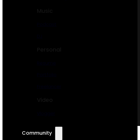
Music
Podcast
DJ
Personal
Resume
Portfolio
Freelancer
Video
Vlogger
Community