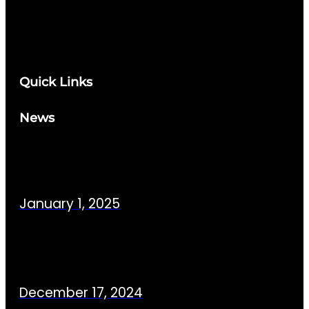
Quick Links
News
January 1, 2025
December 17, 2024