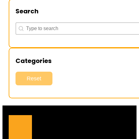
Search
Search
Search
Categories
Reset