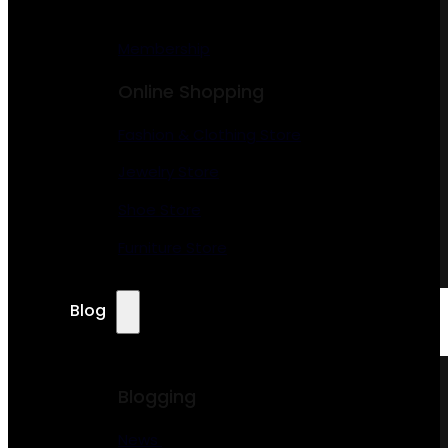
Membership
Online Shopping
Fashion & Clothing Store
Jewelry Store
Shoe Store
Furniture Store
Blog
Blogging
News