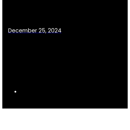
December 25, 2024