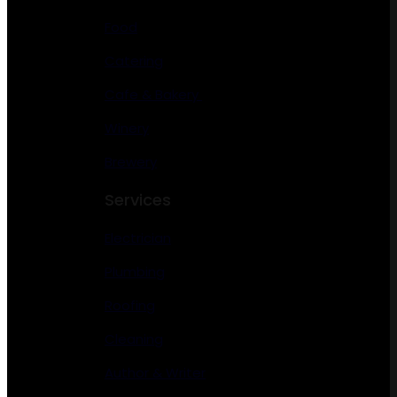
Food
Catering
Cafe & Bakery
Winery
Brewery
Services
Electrician
Plumbing
Roofing
Cleaning
Author & Writer