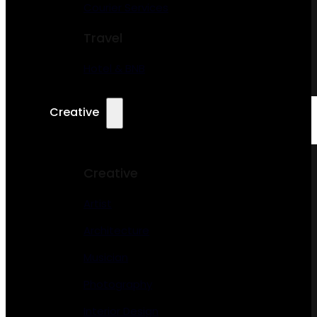
Courier Services
Travel
Hotel & BNB
Creative
Creative
Artist
Architecture
Musician
Photography
Interior Design