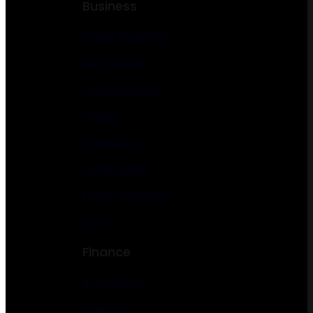
Business
Digital Marketing
Automotive
Transportation
Lawyer
Consulting
Landscaping
Florist Gardening
Pets
Finance
Accounting
Insurance