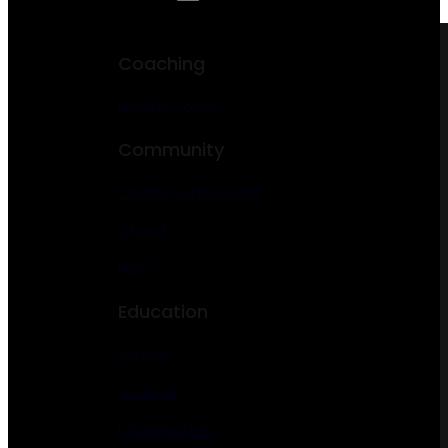
Coaching
Health Coach
Community
Charity & Nonprofit
Church
NGO
Education
School
College
Kindergarten