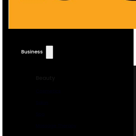
Business
Beauty
Cosmetics
Salon
Spa
Massage Therapy