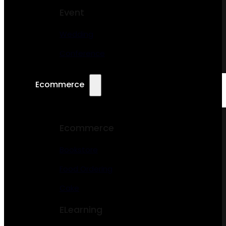
Event
Wedding
Conference
Ecommerce
Ecommerce
Bookstore
Food Ordering
Cake
ELearning