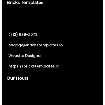
Bricks Templates
(713) 999-2073
engage@brickstemplates.io
Website Designer
https://brickstemplates.io
Our Hours