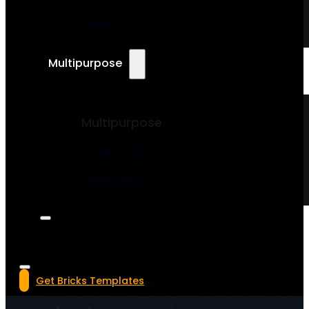
Magazine
Multipurpose
Multipurpose
Landing Page
Mobile App
Get Bricks Templates