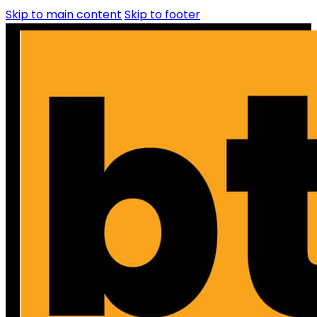
Skip to main content
Skip to footer