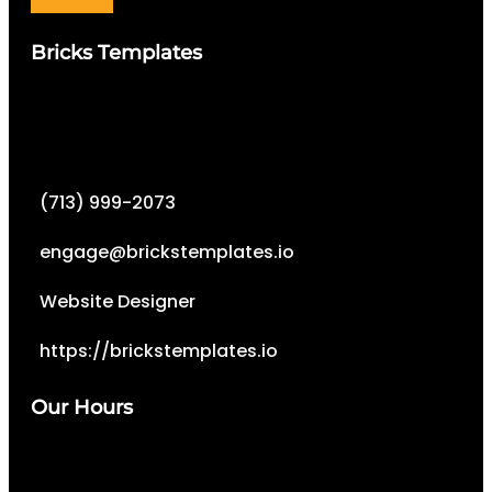
Bricks Templates
(713) 999-2073
engage@brickstemplates.io
Website Designer
https://brickstemplates.io
Our Hours