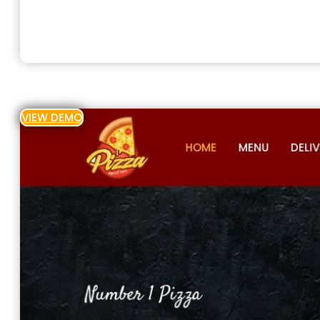
VIEW DEMO