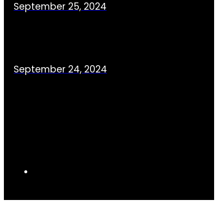
September 25, 2024
September 24, 2024