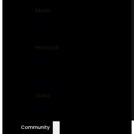
Music
Podcast
DJ
Personal
Resume
Portfolio
Freelancer
Video
Vlogger
Community