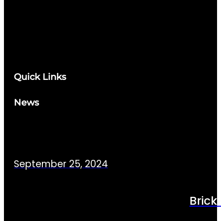
Quick Links
News
September 25, 2024
Brick