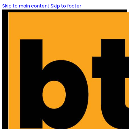
Skip to main content
Skip to footer