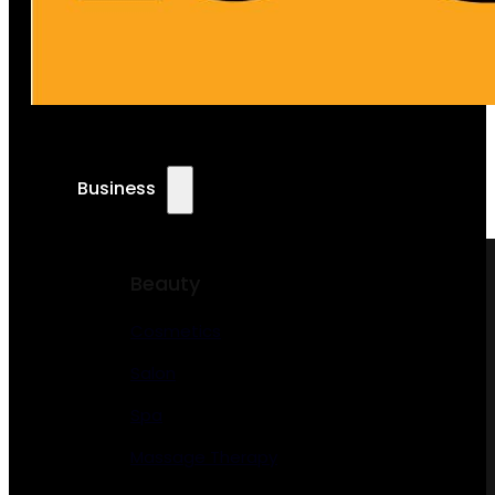
Business
Beauty
Cosmetics
Salon
Spa
Massage Therapy