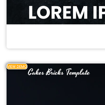
VIEW DEMO