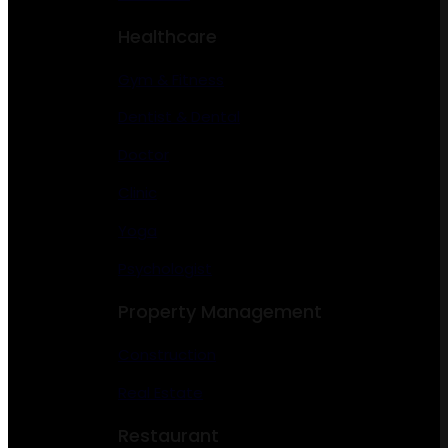
Healthcare
Gym & Fitness
Dentist & Dental
Doctor
Clinic
Yoga
Psychologist
Property Management
Construction
Real Estate
Restaurant