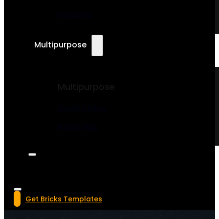
Magazine
Multipurpose
Multipurpose
Landing Page
Mobile App
Get Bricks Templates