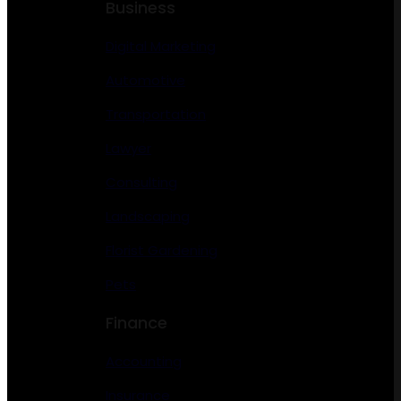
Business
Digital Marketing
Automotive
Transportation
Lawyer
Consulting
Landscaping
Florist Gardening
Pets
Finance
Accounting
Insurance