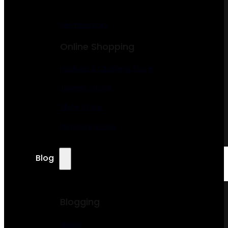
Membership
Online Shopping
Fashion & Clothing Store
Jewelry Store
Shoe Store
Furniture Store
Blog
Blogging
News