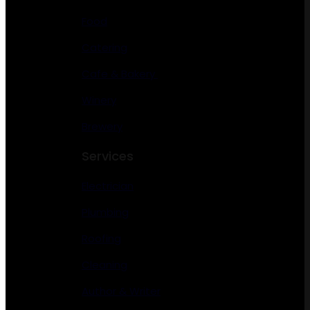
Food
Catering
Cafe & Bakery
Winery
Brewery
Services
Electrician
Plumbing
Roofing
Cleaning
Author & Writer