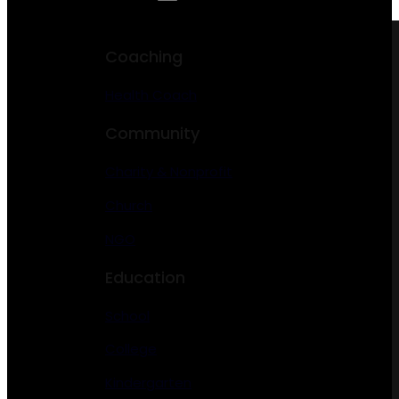
Coaching
Health Coach
Community
Charity & Nonprofit
Church
NGO
Education
School
College
Kindergarten