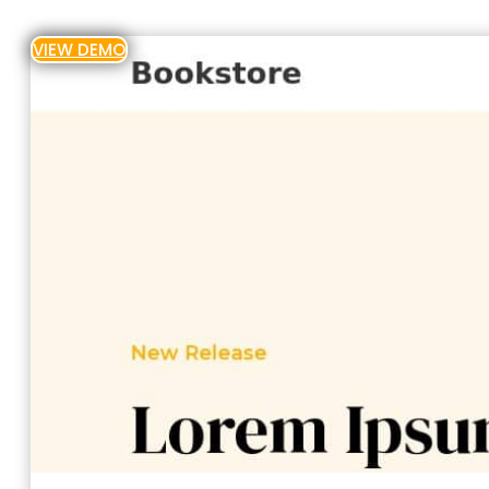
VIEW DEMO