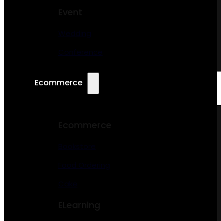
Event
Wedding
Conference
Ecommerce
Ecommerce
Bookstore
Food Ordering
Cake
ELearning