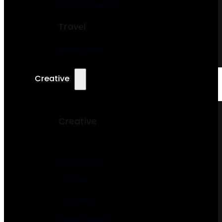
Courier Services
Travel
Hotel & BNB
Creative
Creative
Artist
Architecture
Musician
Photography
Interior Design